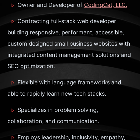
Owner and Developer of
CodingCat, LLC.
Contracting full-stack web developer
building responsive, performant, accessible,
custom designed small business websites with
integrated content management solutions and
SEO optimization.
Flexible with language frameworks and
able to rapidly learn new tech stacks.
Specializes in problem solving,
collaboration, and communication.
Employs leadership, inclusivity, empathy,