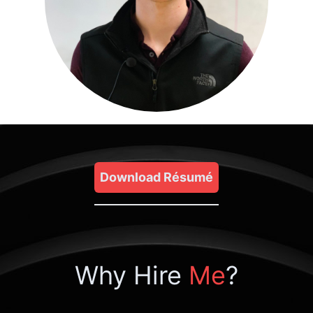
Download Résumé
Why Hire
Me
?