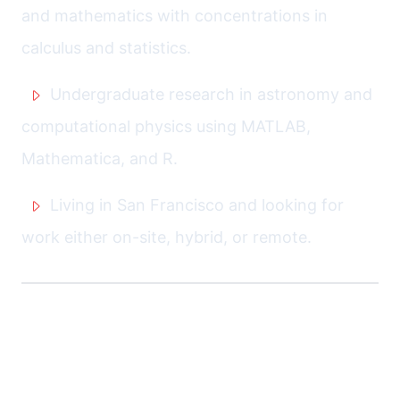
and mathematics with concentrations in
calculus and statistics.
Undergraduate research in astronomy and
computational physics using MATLAB,
Mathematica, and R.
Living in San Francisco and looking for
work either on-site, hybrid, or remote.