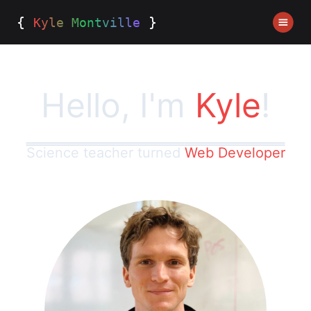
{
}
Kyle Montville
Hello, I'm
Kyle
!
Science teacher turned
Web Developer