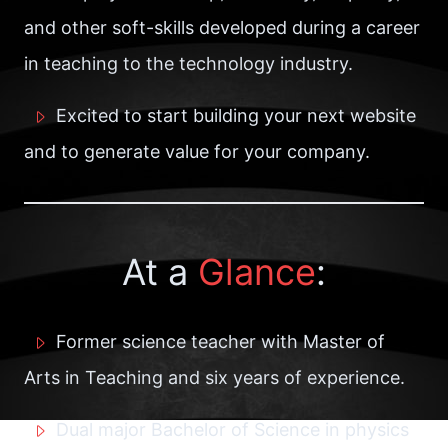
and other soft-skills developed during a career
in teaching to the technology industry.
Excited to start building your next website
and to generate value for your company.
At a
Glance
:
Former science teacher with Master of
Arts in Teaching and six years of experience.
Dual major Bachelor of Science in physics